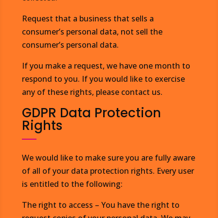
Request that a business that sells a
consumer’s personal data, not sell the
consumer’s personal data.
If you make a request, we have one month to
respond to you. If you would like to exercise
any of these rights, please contact us.
GDPR Data Protection
Rights
We would like to make sure you are fully aware
of all of your data protection rights. Every user
is entitled to the following:
The right to access – You have the right to