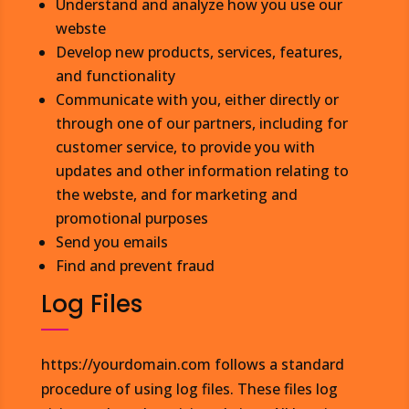
Understand and analyze how you use our
webste
Develop new products, services, features,
and functionality
Communicate with you, either directly or
through one of our partners, including for
customer service, to provide you with
updates and other information relating to
the webste, and for marketing and
promotional purposes
Send you emails
Find and prevent fraud
Log Files
https://yourdomain.com follows a standard
procedure of using log files. These files log