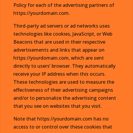
Policy for each of the advertising partners of
https://yourdomain.com.
Third-party ad servers or ad networks uses
technologies like cookies, JavaScript, or Web
Beacons that are used in their respective
advertisements and links that appear on
https://yourdomain.com, which are sent
directly to users’ browser. They automatically
receive your IP address when this occurs.
These technologies are used to measure the
effectiveness of their advertising campaigns
and/or to personalize the advertising content
that you see on websites that you visit.
Note that https://yourdomain.com has no
access to or control over these cookies that