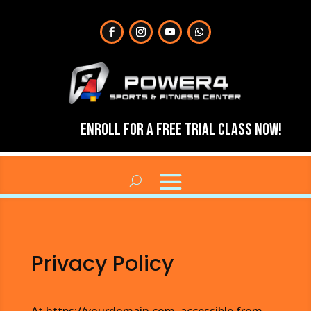
Enroll for a Free Trial Class Now!
Privacy Policy