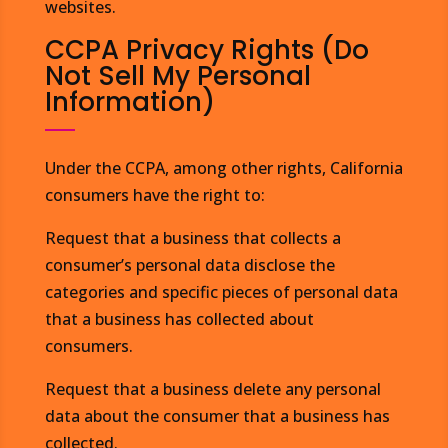
websites.
CCPA Privacy Rights (Do
Not Sell My Personal
Information)
Under the CCPA, among other rights, California
consumers have the right to:
Request that a business that collects a
consumer’s personal data disclose the
categories and specific pieces of personal data
that a business has collected about
consumers.
Request that a business delete any personal
data about the consumer that a business has
collected.