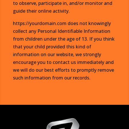
to observe, participate in, and/or monitor and
guide their online activity.
https://yourdomain.com does not knowingly
collect any Personal Identifiable Information
from children under the age of 13. If you think
that your child provided this kind of
information on our website, we strongly
encourage you to contact us immediately and
we will do our best efforts to promptly remove
such information from our records.