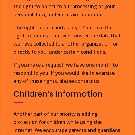
the right to object to our processing of your
personal data, under certain conditions.
The right to data portability – You have the
right to request that we transfer the data that
we have collected to another organization, or
directly to you, under certain conditions.
If you make a request, we have one month to
respond to you. If you would like to exercise
any of these rights, please contact us.
Children’s Information
Another part of our priority is adding
protection for children while using the
internet. We encourage parents and guardians