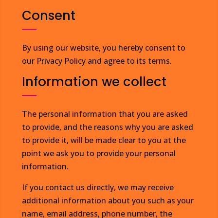
Consent
By using our website, you hereby consent to
our Privacy Policy and agree to its terms.
Information we collect
The personal information that you are asked
to provide, and the reasons why you are asked
to provide it, will be made clear to you at the
point we ask you to provide your personal
information.
If you contact us directly, we may receive
additional information about you such as your
name, email address, phone number, the