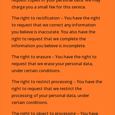
request copies of your personal data. We may
charge you a small fee for this service.
The right to rectification – You have the right
to request that we correct any information
you believe is inaccurate. You also have the
right to request that we complete the
information you believe is incomplete.
The right to erasure – You have the right to
request that we erase your personal data,
under certain conditions.
The right to restrict processing – You have the
right to request that we restrict the
processing of your personal data, under
certain conditions.
The right to object to processing – You have