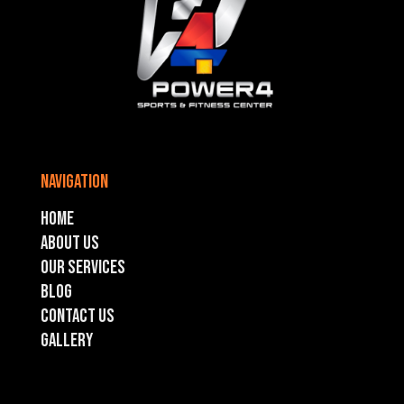
navigation
Home
About Us
Our Services
Blog
Contact US
GALLERY