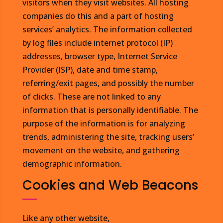
visitors when they visit websites. All hosting
companies do this and a part of hosting
services’ analytics. The information collected
by log files include internet protocol (IP)
addresses, browser type, Internet Service
Provider (ISP), date and time stamp,
referring/exit pages, and possibly the number
of clicks. These are not linked to any
information that is personally identifiable. The
purpose of the information is for analyzing
trends, administering the site, tracking users’
movement on the website, and gathering
demographic information.
Cookies and Web Beacons
Like any other website,