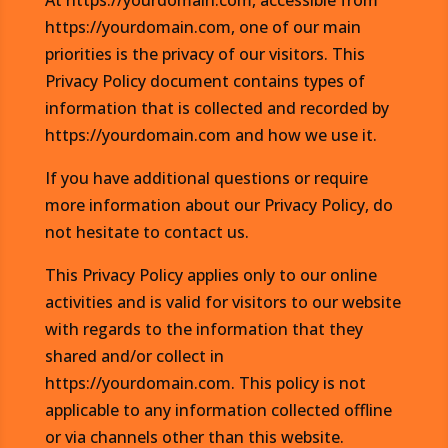
At https://yourdomain.com, accessible from
https://yourdomain.com, one of our main
priorities is the privacy of our visitors. This
Privacy Policy document contains types of
information that is collected and recorded by
https://yourdomain.com and how we use it.
If you have additional questions or require
more information about our Privacy Policy, do
not hesitate to contact us.
This Privacy Policy applies only to our online
activities and is valid for visitors to our website
with regards to the information that they
shared and/or collect in
https://yourdomain.com. This policy is not
applicable to any information collected offline
or via channels other than this website.