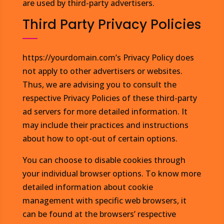
are used by third-party advertisers.
Third Party Privacy Policies
https://yourdomain.com’s Privacy Policy does
not apply to other advertisers or websites.
Thus, we are advising you to consult the
respective Privacy Policies of these third-party
ad servers for more detailed information. It
may include their practices and instructions
about how to opt-out of certain options.
You can choose to disable cookies through
your individual browser options. To know more
detailed information about cookie
management with specific web browsers, it
can be found at the browsers’ respective