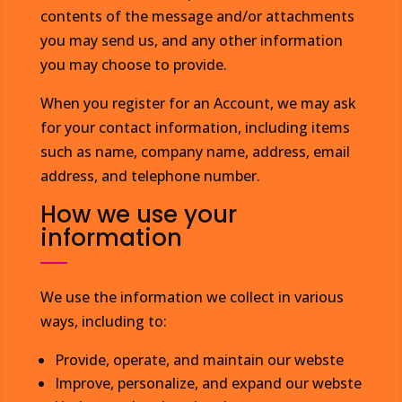
contents of the message and/or attachments
you may send us, and any other information
you may choose to provide.
When you register for an Account, we may ask
for your contact information, including items
such as name, company name, address, email
address, and telephone number.
How we use your
information
We use the information we collect in various
ways, including to:
Provide, operate, and maintain our webste
Improve, personalize, and expand our webste