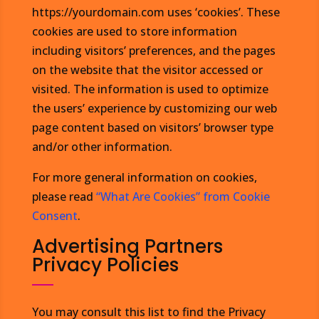
https://yourdomain.com uses ‘cookies’. These
cookies are used to store information
including visitors’ preferences, and the pages
on the website that the visitor accessed or
visited. The information is used to optimize
the users’ experience by customizing our web
page content based on visitors’ browser type
and/or other information.
For more general information on cookies,
please read
“What Are Cookies” from Cookie
Consent
.
Advertising Partners
Privacy Policies
You may consult this list to find the Privacy